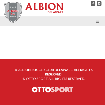
©
ALBION SOCCER CLUB DELAWARE. ALL RIGHTS
RESERVED.
©
OTTO SPORT
ALL RIGHTS RESERVED.