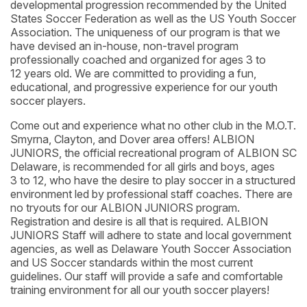
developmental progression recommended by the United
States Soccer Federation as well as the US Youth Soccer
Association. The uniqueness of our program is that we
have devised an in-house, non-travel program
professionally coached and organized for ages 3 to
12 years old. We are committed to providing a fun,
educational, and progressive experience for our youth
soccer players.
Come out and experience what no other club in the M.O.T.
Smyrna, Clayton, and Dover area offers! ALBION
JUNIORS, the official recreational program of ALBION SC
Delaware, is recommended for all girls and boys, ages
3 to 12, who have the desire to play soccer in a structured
environment led by professional staff coaches. There are
no tryouts for our ALBION JUNIORS program.
Registration and desire is all that is required. ALBION
JUNIORS Staff will adhere to state and local government
agencies, as well as Delaware Youth Soccer Association
and US Soccer standards within the most current
guidelines. Our staff will provide a safe and comfortable
training environment for all our youth soccer players!