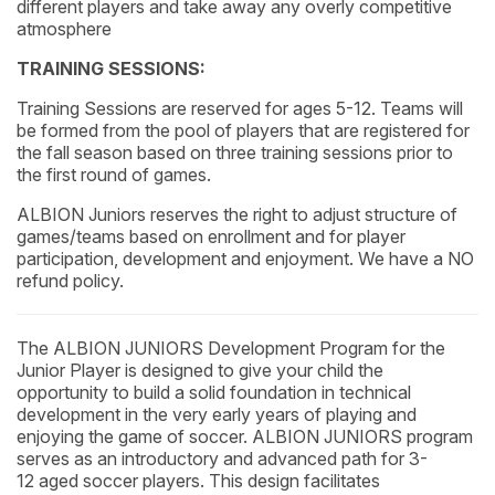
different players and take away any overly competitive
atmosphere
TRAINING SESSIONS:
Training Sessions are reserved for ages 5-12. Teams will
be formed from the pool of players that are registered for
the fall season based on three training sessions prior to
the first round of games.
ALBION Juniors reserves the right to adjust structure of
games/teams based on enrollment and for player
participation, development and enjoyment. We have a NO
refund policy.
The ALBION JUNIORS Development Program for the
Junior Player is designed to give your child the
opportunity to build a solid foundation in technical
development in the very early years of playing and
enjoying the game of soccer. ALBION JUNIORS program
serves as an introductory and advanced path for 3-
12 aged soccer players. This design facilitates