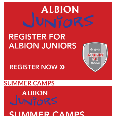
SUMMER CAMPS