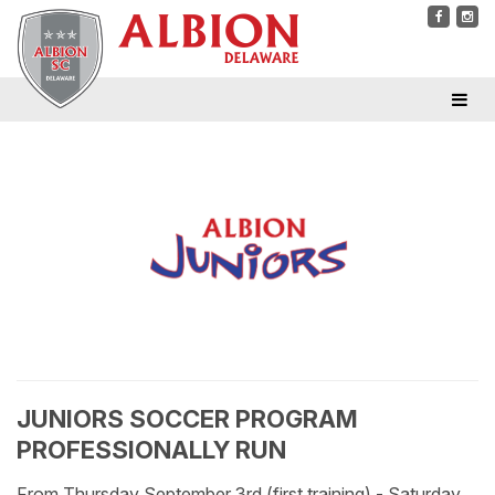
JUNIORS SOCCER PROGRAM
PROFESSIONALLY RUN
From Thursday September 3rd (first training) - Saturday