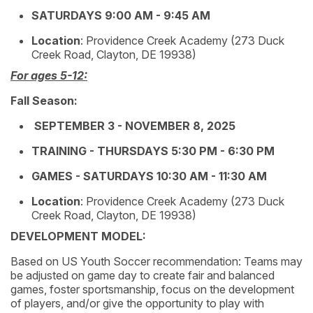
SATURDAYS 9:00 AM - 9:45 AM
Location
: Providence Creek Academy (273 Duck
Creek Road, Clayton, DE 19938)
For ages 5-12:
Fall Season:
SEPTEMBER 3 - NOVEMBER 8, 2025
TRAINING - THURSDAYS 5:30 PM - 6:30 PM
GAMES - SATURDAYS 10:30 AM - 11:30 AM
Location
: Providence Creek Academy (273 Duck
Creek Road, Clayton, DE 19938)
DEVELOPMENT MODEL:
Based on US Youth Soccer recommendation: Teams may
be adjusted on game day to create fair and balanced
games, foster sportsmanship, focus on the development
of players, and/or give the opportunity to play with