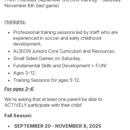
November 8th (last game)
Highlights:
Professional training sessions led by staff who are
experienced in soccer and early childhood
development.
ALBION Juniors Core Curriculum and Resources.
Small Sided Games on Saturday.
Fundamental Skills and Development + FUN!
Ages 3-12.
Training Sessions for ages 5-12.
For ages 3-4:
We're asking that at least one parent be able to
ACTIVELY participate with their child!
Fall Season:
SEPTEMBER 20 - NOVEMBER 8, 2025